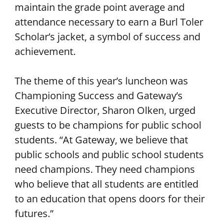
maintain the grade point average and
attendance necessary to earn a Burl Toler
Scholar’s jacket, a symbol of success and
achievement.
The theme of this year’s luncheon was
Championing Success and Gateway’s
Executive Director, Sharon Olken, urged
guests to be champions for public school
students. “At Gateway, we believe that
public schools and public school students
need champions. They need champions
who believe that all students are entitled
to an education that opens doors for their
futures.”