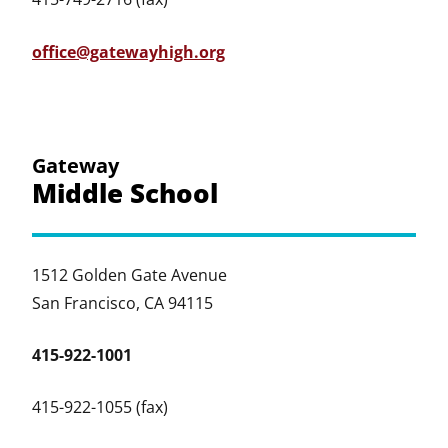
office@gatewayhigh.org
Gateway
Middle School
1512 Golden Gate Avenue
San Francisco, CA 94115
415-922-1001
415-922-1055 (fax)