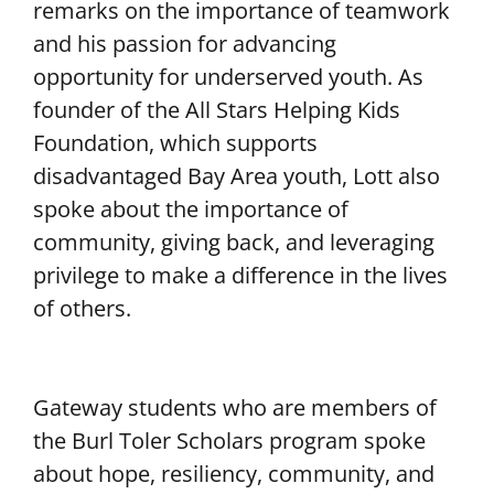
remarks on the importance of teamwork
and his passion for advancing
opportunity for underserved youth. As
founder of the All Stars Helping Kids
Foundation, which supports
disadvantaged Bay Area youth, Lott also
spoke about the importance of
community, giving back, and leveraging
privilege to make a difference in the lives
of others.
Gateway students who are members of
the Burl Toler Scholars program spoke
about hope, resiliency, community, and