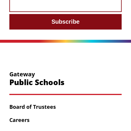
Subscribe
Gateway
Public Schools
Board of Trustees
Careers