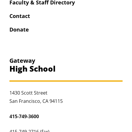
Faculty & Staff Directory
Contact
Donate
Gateway
High School
1430 Scott Street
San Francisco, CA 94115
415-749-3600
415-749-2716 (fax)