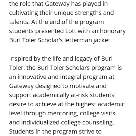
the role that Gateway has played in
cultivating their unique strengths and
talents. At the end of the program
students presented Lott with an honorary
Burl Toler Scholar’s letterman jacket.
Inspired by the life and legacy of Burl
Toler, the Burl Toler Scholars program is
an innovative and integral program at
Gateway designed to motivate and
support academically at-risk students’
desire to achieve at the highest academic
level through mentoring, college visits,
and individualized college counseling.
Students in the program strive to