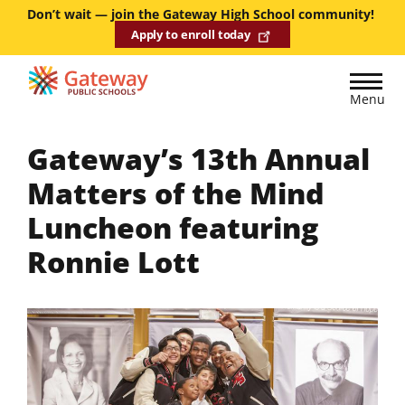
Skip
Don’t wait — join the Gateway High School community!
Apply to enroll today
to
main
content
Menu
Gateway’s 13th Annual
Matters of the Mind
Luncheon featuring
Ronnie Lott