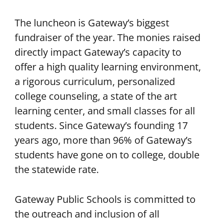
The luncheon is Gateway’s biggest
fundraiser of the year. The monies raised
directly impact Gateway’s capacity to
offer a high quality learning environment,
a rigorous curriculum, personalized
college counseling, a state of the art
learning center, and small classes for all
students. Since Gateway’s founding 17
years ago, more than 96% of Gateway’s
students have gone on to college, double
the statewide rate.
Gateway Public Schools is committed to
the outreach and inclusion of all