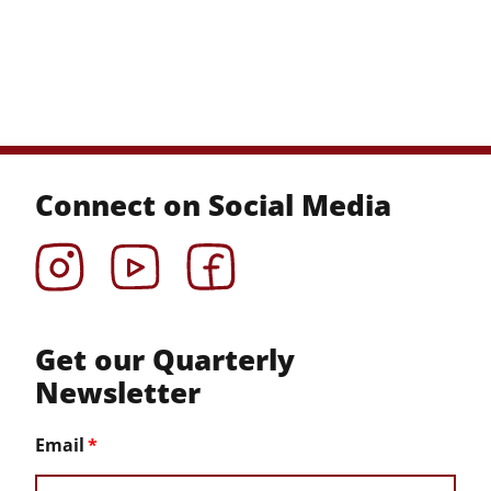
Connect on Social Media
Instagram
YouTube
Facebook
Get our Quarterly
Newsletter
Email