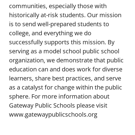
communities, especially those with
historically at-risk students. Our mission
is to send well-prepared students to
college, and everything we do
successfully supports this mission. By
serving as a model school public school
organization, we demonstrate that public
education can and does work for diverse
learners, share best practices, and serve
as a catalyst for change within the public
sphere. For more information about
Gateway Public Schools please visit
www.gatewaypublicschools.org