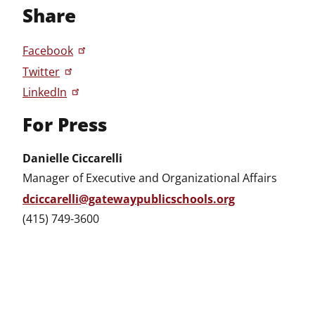
Share
Facebook
Twitter
LinkedIn
For Press
Danielle Ciccarelli
Manager of Executive and Organizational Affairs
dciccarelli@gatewaypublicschools.org
(415) 749-3600