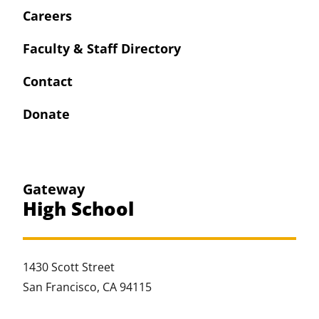
Careers
Faculty & Staff Directory
Contact
Donate
Gateway
High School
1430 Scott Street
San Francisco, CA 94115