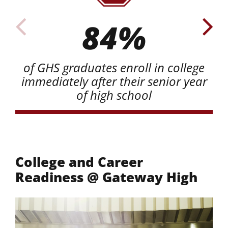
84%
of GHS graduates enroll in college
immediately after their senior year
of high school
College and Career
Readiness @ Gateway High