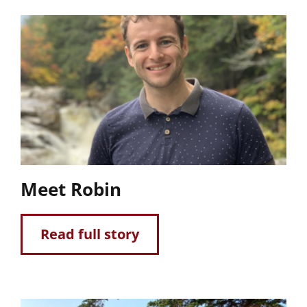
Meet Robin
Read full story