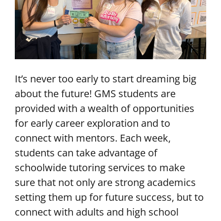
It’s never too early to start dreaming big
about the future! GMS students are
provided with a wealth of opportunities
for early career exploration and to
connect with mentors. Each week,
students can take advantage of
schoolwide tutoring services to make
sure that not only are strong academics
setting them up for future success, but to
connect with adults and high school