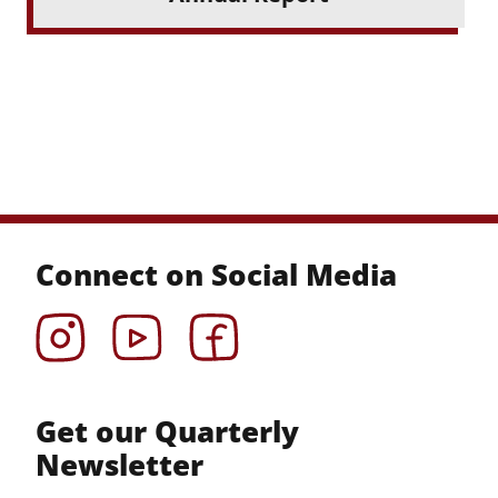
Connect on Social Media
Instagram
YouTube
Facebook
Get our Quarterly
Newsletter