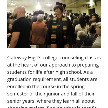
Gateway High’s college counseling class is
at the heart of our approach to preparing
students for life after high school. As a
graduation requirement, all students are
enrolled in the course in the spring
semester of their junior and fall of their
senior years, where they learn all about
choosing majors, finding schools that fit,