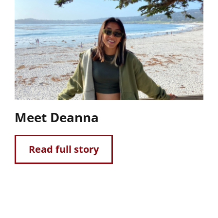
Meet Deanna
Read full story