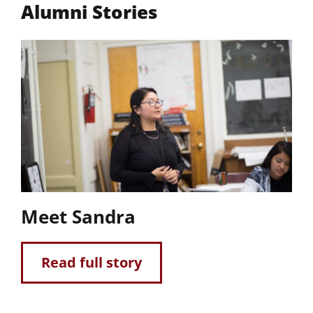
Alumni Stories
Meet Sandra
Read full story