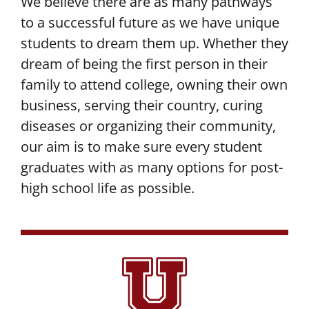
We believe there are as many pathways
to a successful future as we have unique
students to dream them up. Whether they
dream of being the first person in their
family to attend college, owning their own
business, serving their country, curing
diseases or organizing their community,
our aim is to make sure every student
graduates with as many options for post-
high school life as possible.