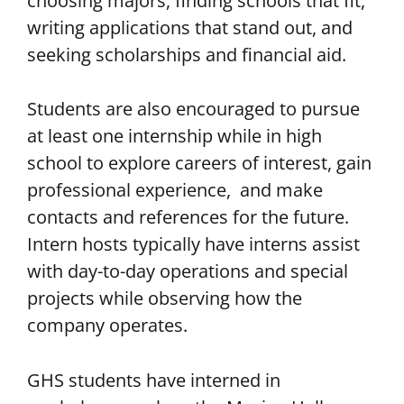
writing applications that stand out, and
seeking scholarships and financial aid.
Students are also encouraged to pursue
at least one internship while in high
school to explore careers of interest, gain
professional experience, and make
contacts and references for the future.
Intern hosts typically have interns assist
with day-to-day operations and special
projects while observing how the
company operates.
GHS students have interned in