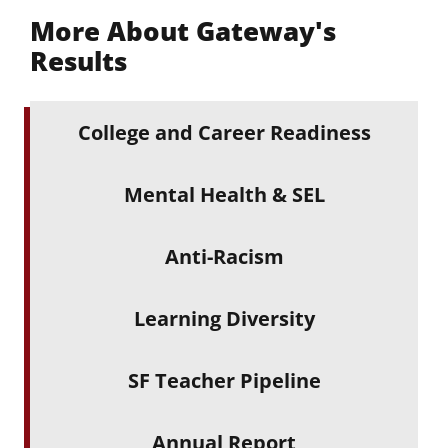
More About Gateway's
Results
College and Career Readiness
Mental Health & SEL
Anti-Racism
Learning Diversity
SF Teacher Pipeline
Annual Report