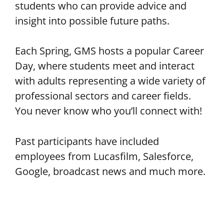
students who can provide advice and
insight into possible future paths.
Each Spring, GMS hosts a popular Career
Day, where students meet and interact
with adults representing a wide variety of
professional sectors and career fields.
You never know who you’ll connect with!
Past participants have included
employees from Lucasfilm, Salesforce,
Google, broadcast news and much more.