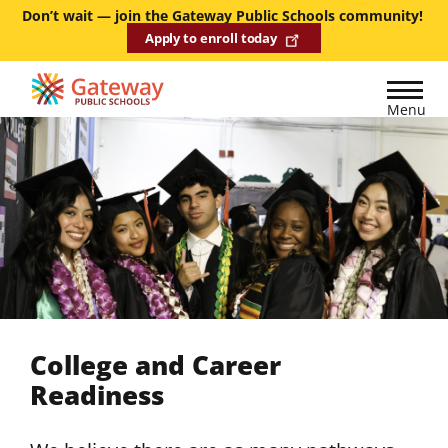
Skip
Don’t wait — join the Gateway Public Schools community!
Apply to enroll today
to
main
content
Menu
College and Career
Readiness