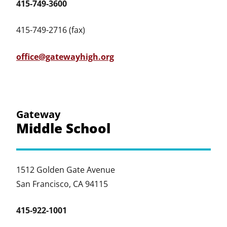
415-749-3600
415-749-2716 (fax)
office@gatewayhigh.org
Gateway
Middle School
1512 Golden Gate Avenue
San Francisco, CA 94115
415-922-1001