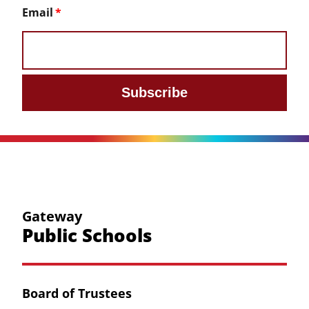
Email
Subscribe
Gateway
Public Schools
Board of Trustees