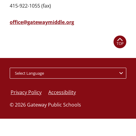
415-922-1055 (fax)
office@gatewaymiddle.org
TOP
Policy
footer
Privacy Policy
Accessibility
links
© 2026 Gateway Public Schools