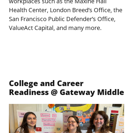
workplaces such as the Maxine Hall
Health Center, London Breed’s Office, the
San Francisco Public Defender’s Office,
ValueAct Capital, and many more.
College and Career
Readiness @ Gateway Middle