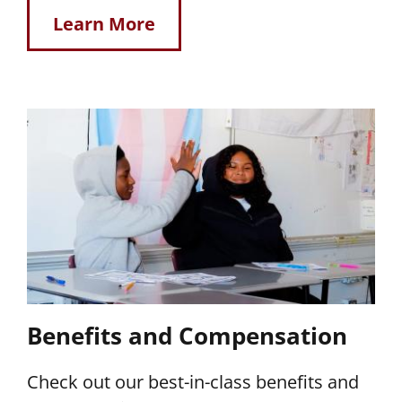
Learn More
Benefits and Compensation
Check out our best-in-class benefits and