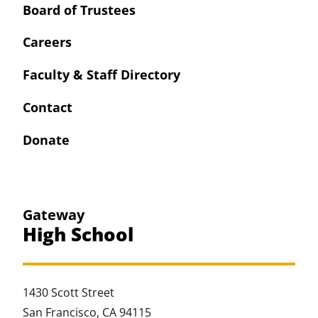
Board of Trustees
Careers
Faculty & Staff Directory
Contact
Donate
Gateway
High School
1430 Scott Street
San Francisco, CA 94115