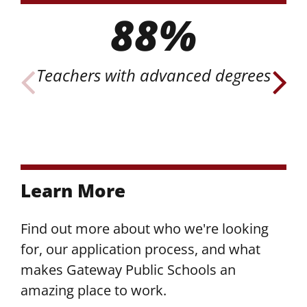
88%
Teachers with advanced degrees
o
Learn More
Find out more about who we're looking
for, our application process, and what
makes Gateway Public Schools an
amazing place to work.