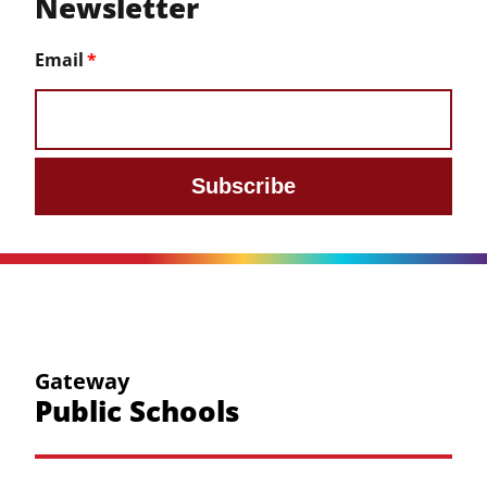
Newsletter
Email
Subscribe
Gateway
Public Schools