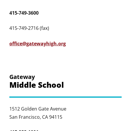
415-749-3600
415-749-2716 (fax)
office@gatewayhigh.org
Gateway
Middle School
1512 Golden Gate Avenue
San Francisco, CA 94115