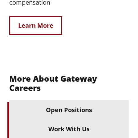
compensation
Learn More
More About Gateway
Careers
Open Positions
Work With Us