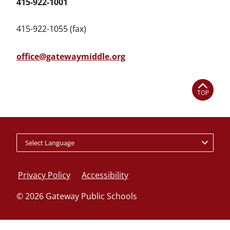
415-922-1001
415-922-1055 (fax)
office@gatewaymiddle.org
TOP
Policy
footer
Privacy Policy
Accessibility
links
© 2026 Gateway Public Schools