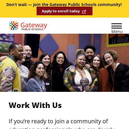
Skip
Don’t wait — join the Gateway Public Schools community!
Apply to enroll today
to
main
content
Menu
Work With Us
If you’re ready to join a community of