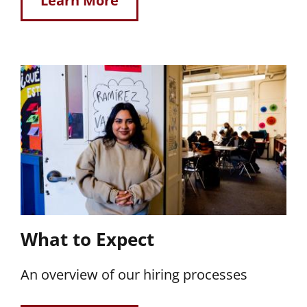
Learn More
What to Expect
An overview of our hiring processes