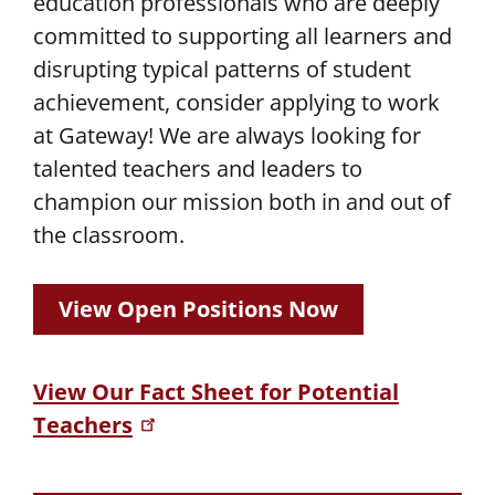
education professionals who are deeply
committed to supporting all learners and
disrupting typical patterns of student
achievement, consider applying to work
at Gateway! We are always looking for
talented teachers and leaders to
champion our mission both in and out of
the classroom.
View Open Positions Now
View Our Fact Sheet for Potential
Teachers