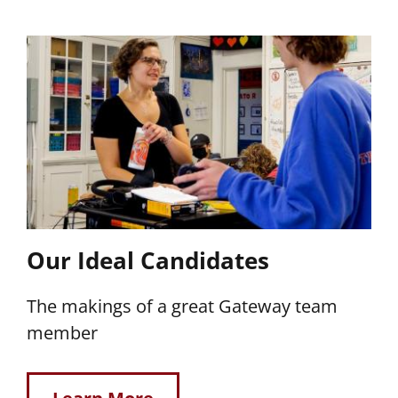
Our Ideal Candidates
The makings of a great Gateway team
member