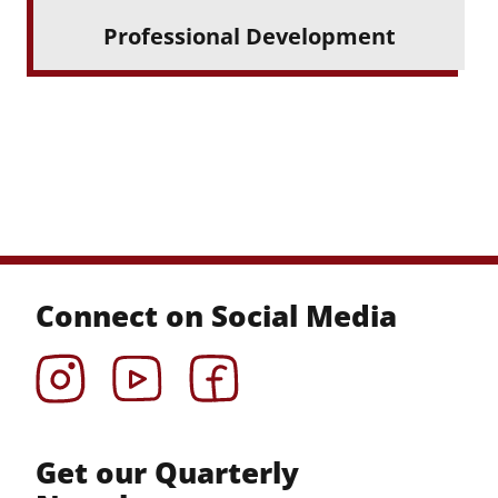
Professional Development
Connect on Social Media
Instagram
YouTube
Facebook
Get our Quarterly