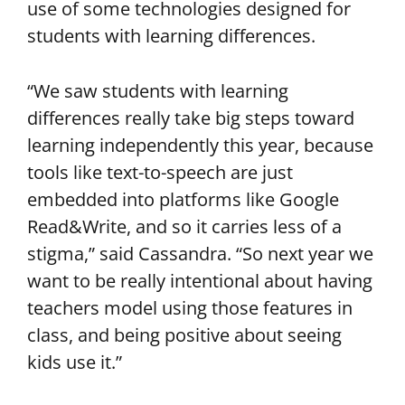
use of some technologies designed for
students with learning differences.
“We saw students with learning
differences really take big steps toward
learning independently this year, because
tools like text-to-speech are just
embedded into platforms like Google
Read&Write, and so it carries less of a
stigma,” said Cassandra. “So next year we
want to be really intentional about having
teachers model using those features in
class, and being positive about seeing
kids use it.”