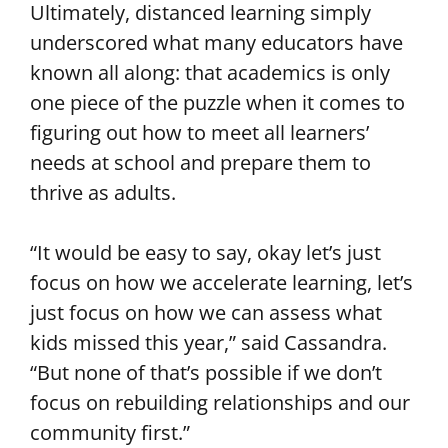
Ultimately, distanced learning simply
underscored what many educators have
known all along: that academics is only
one piece of the puzzle when it comes to
figuring out how to meet all learners’
needs at school and prepare them to
thrive as adults.
“It would be easy to say, okay let’s just
focus on how we accelerate learning, let’s
just focus on how we can assess what
kids missed this year,” said Cassandra.
“But none of that’s possible if we don’t
focus on rebuilding relationships and our
community first.”