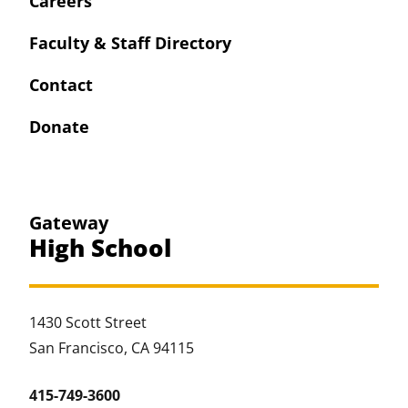
Careers
Faculty & Staff Directory
Contact
Donate
Gateway
High School
1430 Scott Street
San Francisco, CA 94115
415-749-3600