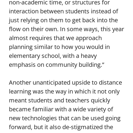
non-academic time, or structures for
interaction between students instead of
just relying on them to get back into the
flow on their own. In some ways, this year
almost requires that we approach
planning similar to how you would in
elementary school, with a heavy
emphasis on community building.”
Another unanticipated upside to distance
learning was the way in which it not only
meant students and teachers quickly
became familiar with a wide variety of
new technologies that can be used going
forward, but it also de-stigmatized the