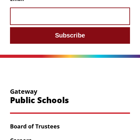
Subscribe
Gateway
Public Schools
Board of Trustees