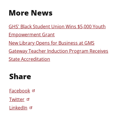
More News
GHS' Black Student Union Wins $5,000 Youth
Empowerment Grant
New Library Opens for Business at GMS
Gateway Teacher Induction Program Receives
State Accreditation
Share
Facebook
Twitter
LinkedIn