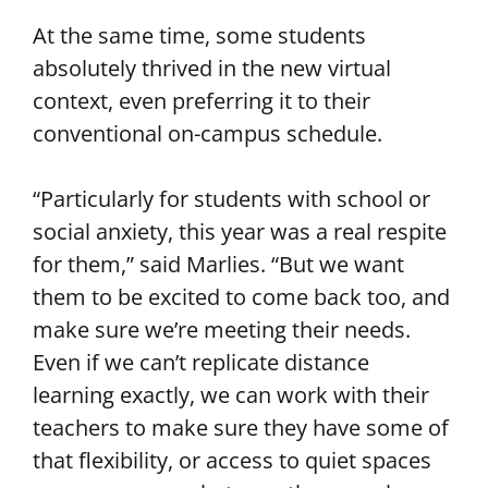
At the same time, some students
absolutely thrived in the new virtual
context, even preferring it to their
conventional on-campus schedule.
“Particularly for students with school or
social anxiety, this year was a real respite
for them,” said Marlies. “But we want
them to be excited to come back too, and
make sure we’re meeting their needs.
Even if we can’t replicate distance
learning exactly, we can work with their
teachers to make sure they have some of
that flexibility, or access to quiet spaces