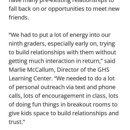
fall back on or opportunities to meet new
friends.
“We had to put a lot of energy into our
ninth graders, especially early on, trying
to build relationships with them without
getting much interaction in return,” said
Marlie McCallum, Director of the GHS
Learning Center. “We needed to do a lot
of personal outreach via text and phone
calls, lots of encouragement in class, lots
of doing fun things in breakout rooms to
give kids space to build relationships and
trust.”