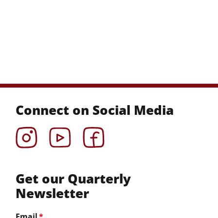
Connect on Social Media
Instagram
YouTube
Facebook
Get our Quarterly
Newsletter
Email