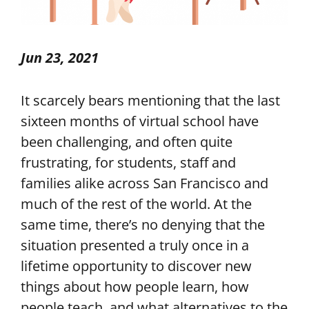
Jun 23, 2021
It scarcely bears mentioning that the last
sixteen months of virtual school have
been challenging, and often quite
frustrating, for students, staff and
families alike across San Francisco and
much of the rest of the world. At the
same time, there’s no denying that the
situation presented a truly once in a
lifetime opportunity to discover new
things about how people learn, how
people teach, and what alternatives to the