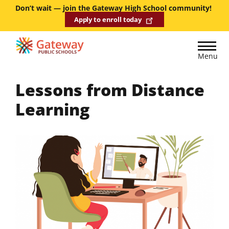
Skip
Don’t wait — join the Gateway High School community!
Apply to enroll today
to
main
content
Menu
Lessons from Distance
Learning