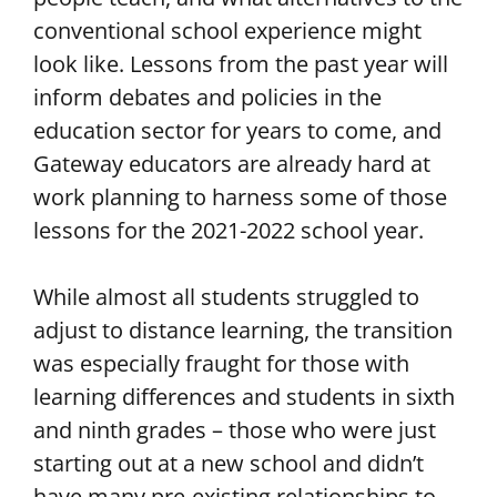
conventional school experience might
look like. Lessons from the past year will
inform debates and policies in the
education sector for years to come, and
Gateway educators are already hard at
work planning to harness some of those
lessons for the 2021-2022 school year.
While almost all students struggled to
adjust to distance learning, the transition
was especially fraught for those with
learning differences and students in sixth
and ninth grades – those who were just
starting out at a new school and didn’t
have many pre-existing relationships to