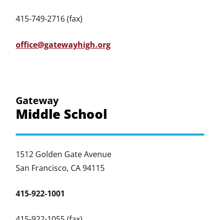
415-749-2716 (fax)
office@gatewayhigh.org
Gateway
Middle School
1512 Golden Gate Avenue
San Francisco, CA 94115
415-922-1001
415-922-1055 (fax)