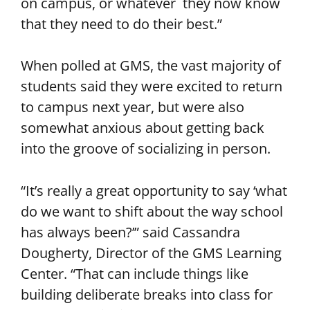
on campus, or whatever they now know
that they need to do their best.”
When polled at GMS, the vast majority of
students said they were excited to return
to campus next year, but were also
somewhat anxious about getting back
into the groove of socializing in person.
“It’s really a great opportunity to say ‘what
do we want to shift about the way school
has always been?’” said Cassandra
Dougherty, Director of the GMS Learning
Center. “That can include things like
building deliberate breaks into class for