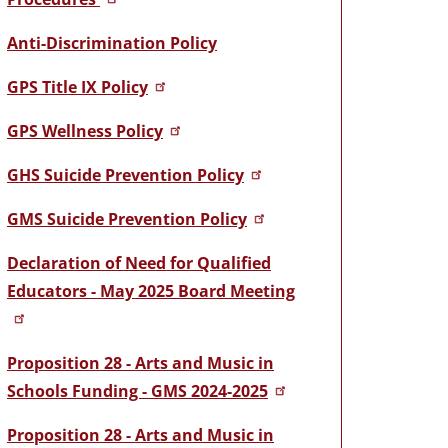
Anti-Discrimination Policy
GPS Title IX Policy
GPS Wellness Policy
GHS Suicide Prevention Policy
GMS Suicide Prevention Policy
Declaration of Need for Qualified
Educators - May 2025 Board Meeting
Proposition 28 - Arts and Music in
Schools Funding - GMS 2024-2025
Proposition 28 - Arts and Music in