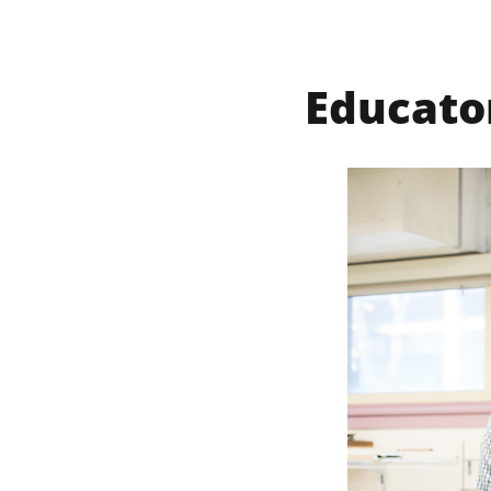
Educato