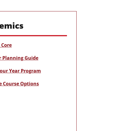
emics
Core
r Planning Guide
our Year Program
e Course Options