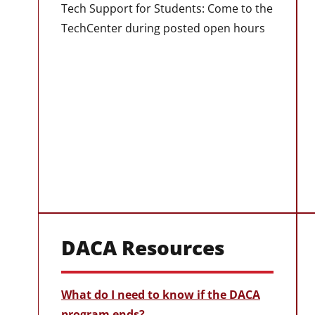
Tech Support for Students: Come to the
TechCenter during posted open hours
DACA Resources
What do I need to know if the DACA
program ends?