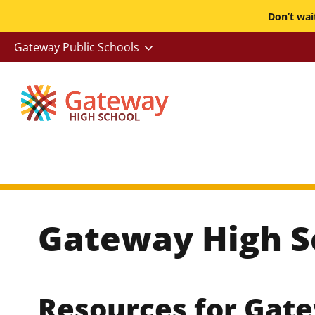
Skip
Don’t wa
to
-
Gateway Public Schools
main
Utility
content
Gateway High S
Resources for Gat