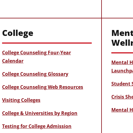
College
Ment
Well
College Counseling Four-Year
Calendar
Mental H
Launchp
College Counseling Glossary
Student 
College Counseling Web Resources
Crisis S
Visiting Colleges
Mental H
College & Universities by Region
Testing for College Admission