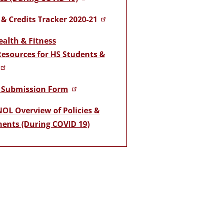
& Credits Tracker 2020-21
ealth & Fitness
Resources for HS Students &
 Submission Form
OL Overview of Policies &
ents (During COVID 19)