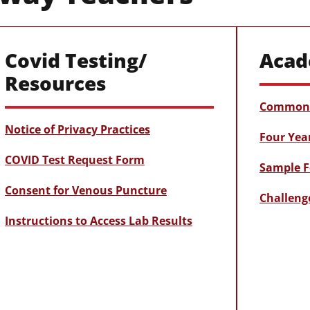
Covid Testing/
Acad
Resources
Common 
Notice of Privacy Practices
Four Yea
COVID Test Request Form
Sample F
Consent for Venous Puncture
Challeng
Instructions to Access Lab Results