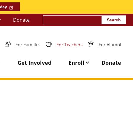
oday
Search
Donate
For Families
For Teachers
For Alumni
s
Get Involved
Enroll
Donate