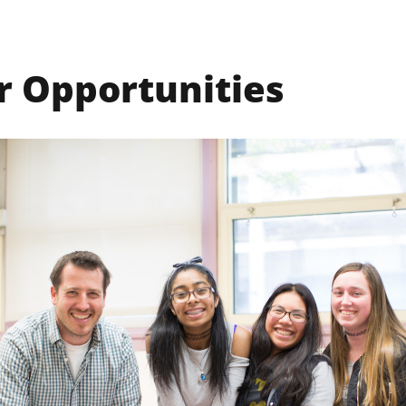
r Opportunities