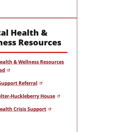
al Health &
ness Resources
ealth & Wellness Resources
ad
Support Referral
helter-Huckleberry House
ealth Crisis Support