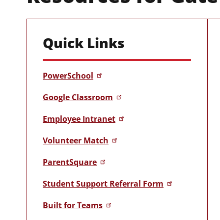
Quick Links
PowerSchool
Google Classroom
Employee Intranet
Volunteer Match
ParentSquare
Student Support Referral Form
Built for Teams