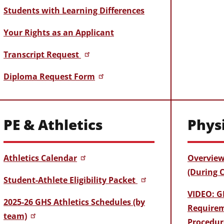
Students with Learning Differences
Your Rights as an Applicant
Transcript Request
Diploma Request Form
PE & Athletics
Phys
Athletics Calendar
Overview
(During 
Student-Athlete Eligibility Packet
VIDEO: G
2025-26 GHS Athletics Schedules (by
Requirem
team)
Procedur