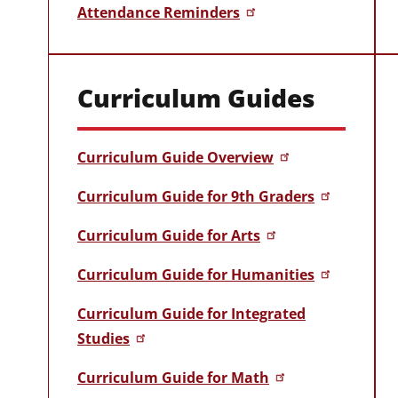
Attendance Reminders
Curriculum Guides
Curriculum Guide Overview
Curriculum Guide for 9th Graders
Curriculum Guide for Arts
Curriculum Guide for Humanities
Curriculum Guide for Integrated
Studies
Curriculum Guide for Math