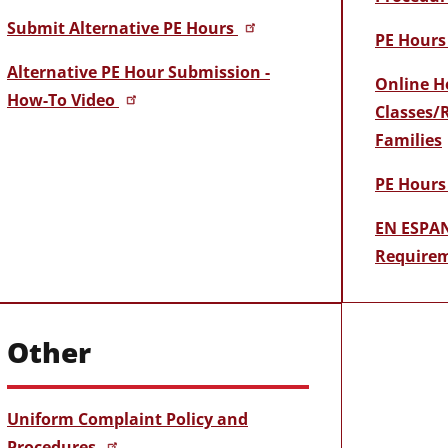
Submit Alternative PE Hours
PE Hours 
Alternative PE Hour Submission -
Online H
How-To Video
Classes/
Families
PE Hours
EN ESPAN
Requirem
Other
Uniform Complaint Policy and
Procedures