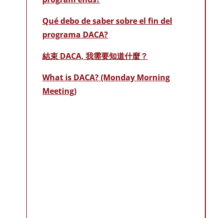
Qué debo de saber sobre el fin del
programa DACA?
結束 DACA, 我需要知道什麼？
What is DACA? (Monday Morning
Meeting)