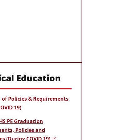
ical Education
 of Policies & Requirements
COVID 19)
HS PE Graduation
ents, Policies and
es (During COVID 19)