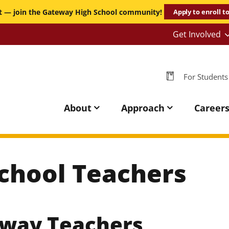
it — join the Gateway High School community!
Apply to enroll t
Get Involved
-
Persona
-
For Students
GHS
Gateway
High
About
Approach
Career
School
chool Teachers
eway Teachers