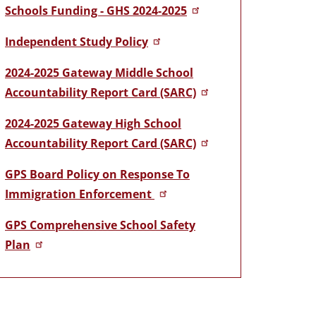
Schools Funding - GHS 2024-2025
Independent Study Policy
2024-2025 Gateway Middle School
Accountability Report Card (SARC)
2024-2025 Gateway High School
Accountability Report Card (SARC)
GPS Board Policy on Response To
Immigration Enforcement
GPS Comprehensive School Safety
Plan