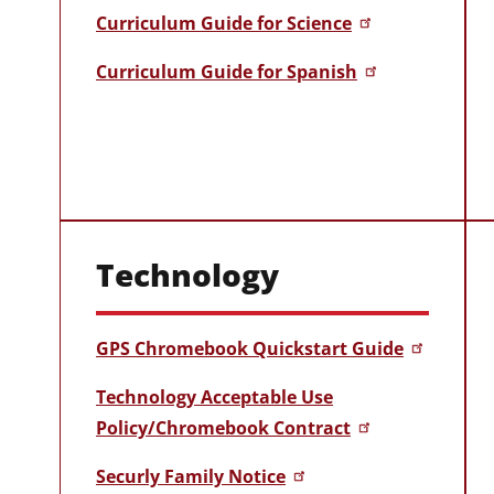
Curriculum Guide for Science
Curriculum Guide for Spanish
Technology
GPS Chromebook Quickstart Guide
Technology Acceptable Use
Policy/Chromebook Contract
Securly Family Notice