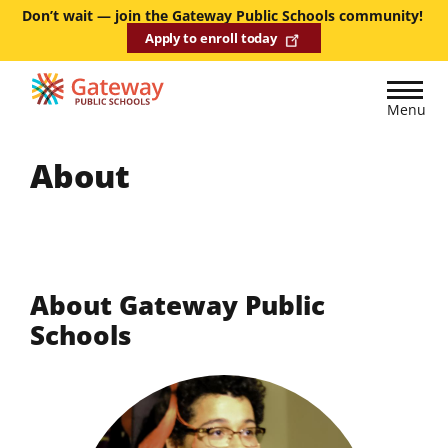
Skip
Don’t wait — join the Gateway Public Schools community!
Apply to enroll today
to
main
content
Menu
About
About Gateway Public
Schools