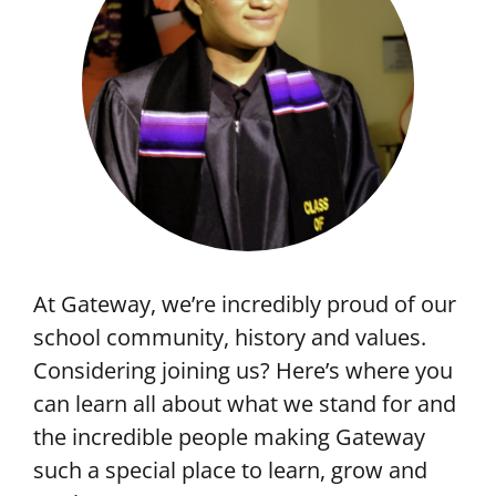
At Gateway, we’re incredibly proud of our
school community, history and values.
Considering joining us? Here’s where you
can learn all about what we stand for and
the incredible people making Gateway
such a special place to learn, grow and