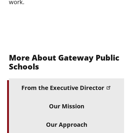
work.
More About Gateway Public
Schools
From the Executive Director
Our Mission
Our Approach