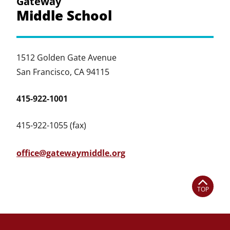
Gateway
Middle School
1512 Golden Gate Avenue
San Francisco, CA 94115
415-922-1001
415-922-1055 (fax)
office@gatewaymiddle.org
TOP