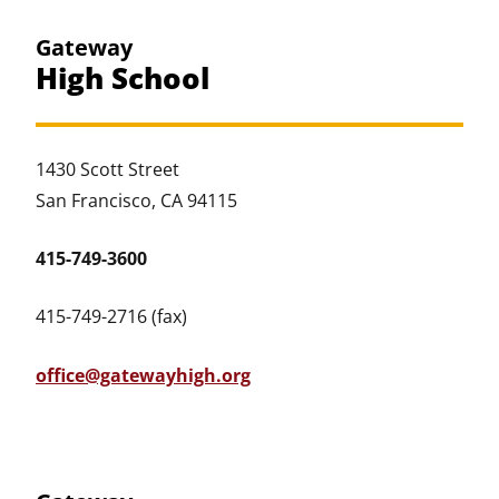
Gateway
High School
1430 Scott Street
San Francisco, CA 94115
415-749-3600
415-749-2716 (fax)
office@gatewayhigh.org