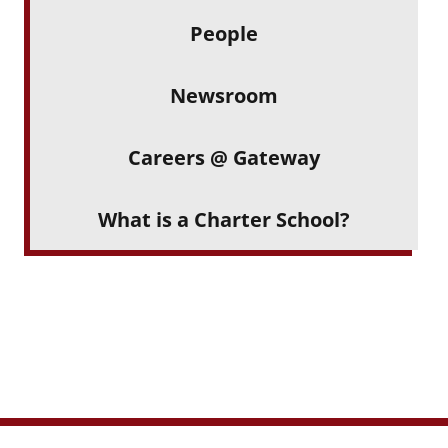
People
Newsroom
Careers @ Gateway
What is a Charter School?