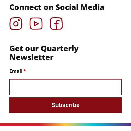
Connect on Social Media
Instagram
YouTube
Facebook
Get our Quarterly
Newsletter
Email
Subscribe