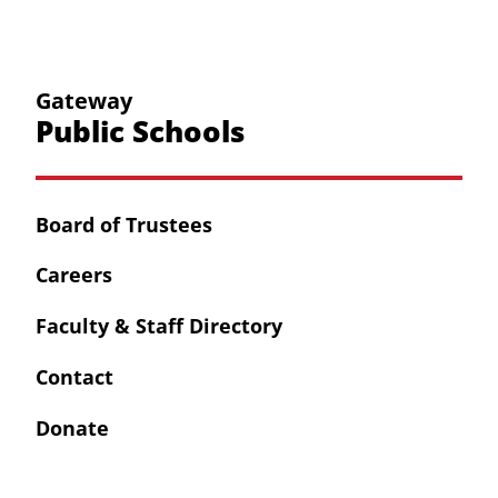
Gateway
Public Schools
Board of Trustees
Careers
Faculty & Staff Directory
Contact
Donate