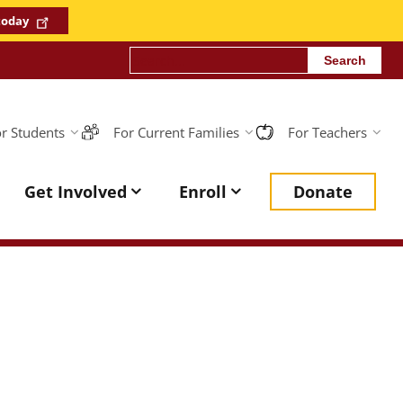
 today
Search
r Students
For Current Families
For Teachers
sona
Get Involved
Enroll
Donate