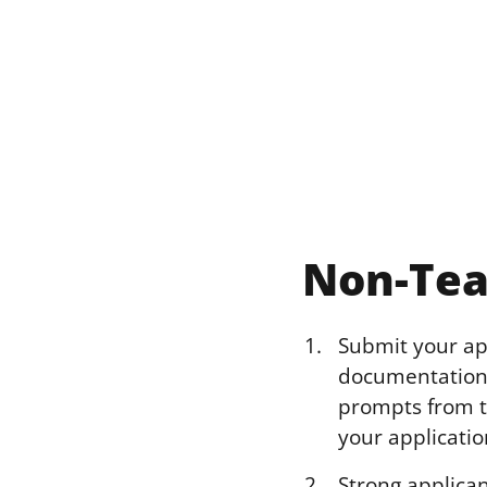
Non-Tea
Submit your app
documentation 
prompts from th
your applicatio
Strong applican