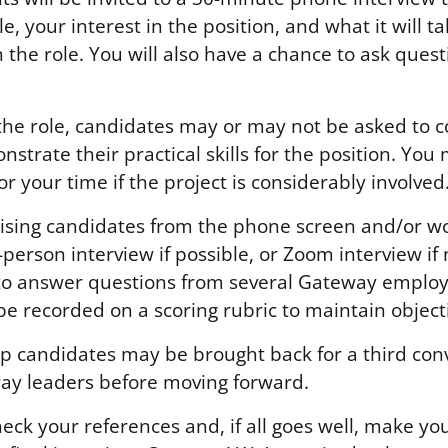
le, your interest in the position, and what it will 
n the role. You will also have a chance to ask ques
he role, candidates may or may not be asked to 
nstrate their practical skills for the position. You
 your time if the project is considerably involved
sing candidates from the phone screen and/or wor
n-person interview if possible, or Zoom interview if
to answer questions from several Gateway employ
be recorded on a scoring rubric to maintain objecti
op candidates may be brought back for a third con
ay leaders before moving forward.
eck your references and, if all goes well, make yo