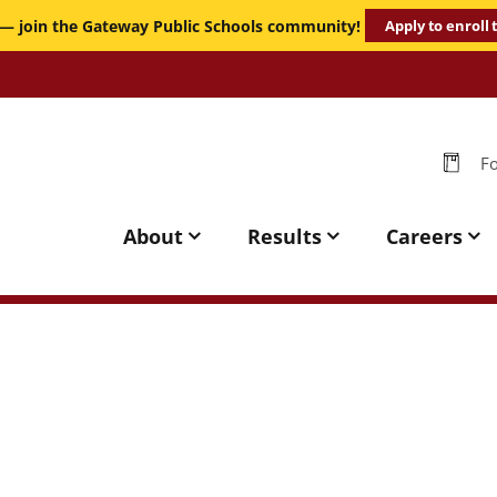
 — join the Gateway Public Schools community!
Apply to enroll
-
-
Fo
Per
Gateway
Public
About
Results
Careers
Schools