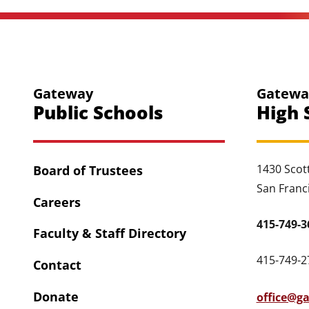
Gateway
Gatewa
Public Schools
High 
1430 Scott
Board of Trustees
San Franc
Careers
415-749-3
Faculty & Staff Directory
415-749-27
Contact
Donate
office@g