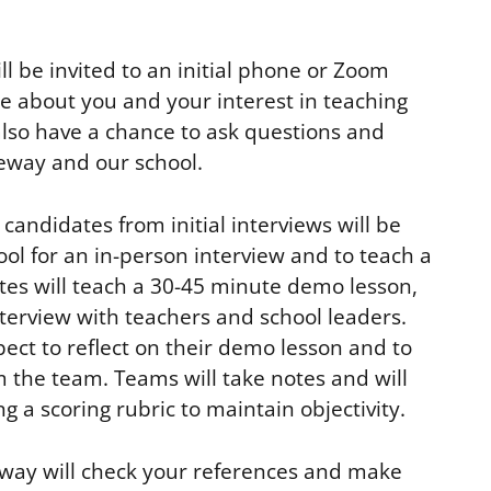
ll be invited to an initial phone or Zoom
e about you and your interest in teaching
also have a chance to ask questions and
eway and our school.
candidates from initial interviews will be
ool for an in-person interview and to teach a
es will teach a 30-45 minute demo lesson,
nterview with teachers and school leaders.
ect to reflect on their demo lesson and to
 the team. Teams will take notes and will
g a scoring rubric to maintain objectivity.
ateway will check your references and make