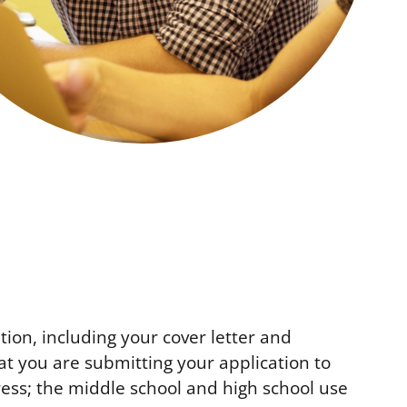
tion, including your cover letter and
t you are submitting your application to
ress; the middle school and high school use