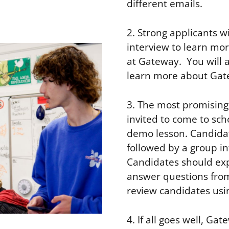
different emails.
2. Strong applicants wi
interview to learn mor
at Gateway. You will 
learn more about Gat
3. The most promising 
invited to come to sch
demo lesson. Candidat
followed by a group i
Candidates should exp
answer questions from
review candidates usin
4. If all goes well, G