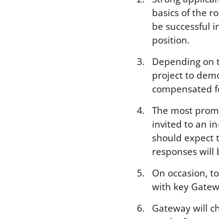
basics of the ro
be successful i
position.
Depending on t
project to demo
compensated for
The most promi
invited to an i
should expect 
responses will 
On occasion, t
with key Gatew
Gateway will ch