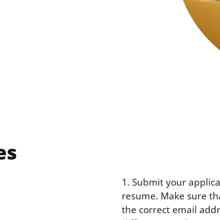
es
1. Submit your applica
resume. Make sure tha
the correct email add