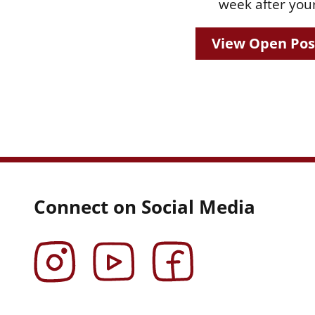
week after your
View Open Pos
Connect on Social Media
Instagram
YouTube
Facebook