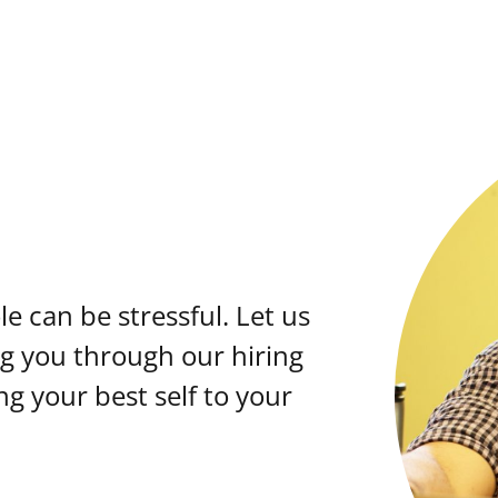
e can be stressful. Let us
ng you through our hiring
ng your best self to your