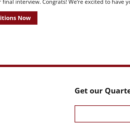
 final interview. Congrats! We’re excited to have yo
itions Now
Get our Quarte