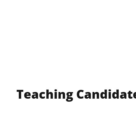
Teaching Candidat