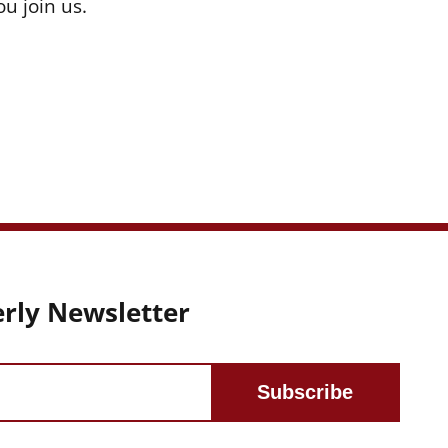
u join us.
rly Newsletter
Subscribe