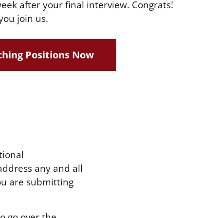
eek after your final interview. Congrats!
you join us.
hing Positions Now
tional
address any and all
ou are submitting
to go over the