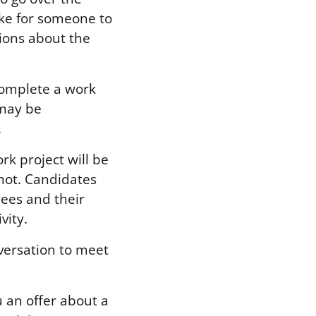
take for someone to
tions about the
complete a work
 may be
.
k project will be
 not. Candidates
ees and their
vity.
versation to meet
u an offer about a