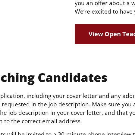
you an offer about a w
We’re excited to have 
View Open Teac
ching Candidates
lication, including your cover letter and any addi
requested in the job description. Make sure you 
e job description in your cover letter, and that y
n to the correct email address.
ts will be invited to a 30-minute phone interview 