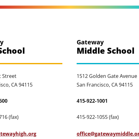
y
Gateway
School
Middle School
 Street
1512 Golden Gate Avenue
isco, CA 94115
San Francisco, CA 94115
600
415-922-1001
16 (fax)
415-922-1055 (fax)
atewayhigh.org
office@gatewaymiddle.o