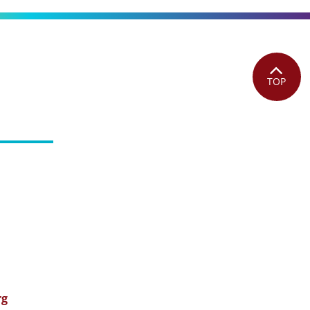
TOP
rg