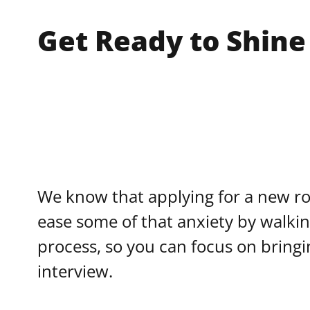
Get Ready to Shine
We know that applying for a new rol
ease some of that anxiety by walki
process, so you can focus on bringi
interview.