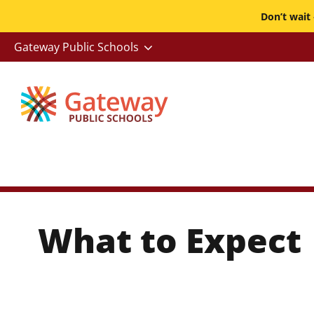
Skip
Don’t wait
to
-
Gateway Public Schools
main
Utility
content
What to Expect