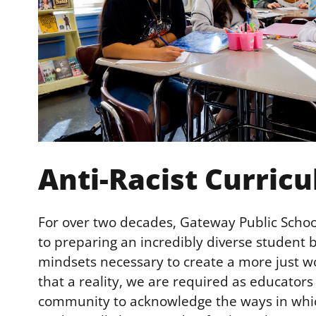
Anti-Racist Curric
For over two decades, Gateway Public Scho
to preparing an incredibly diverse student b
mindsets necessary to create a more just wo
that a reality, we are required as educators
community to acknowledge the ways in whic