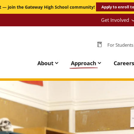
it — join the Gateway High School community!
Apply to enroll t
Get Involved
-
Persona
-
For Students
GHS
Gateway
High
About
Approach
Career
School