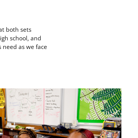
at both sets
igh school, and
s need as we face