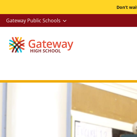
Skip
Don’t wa
to
-
Gateway Public Schools
main
Utility
content