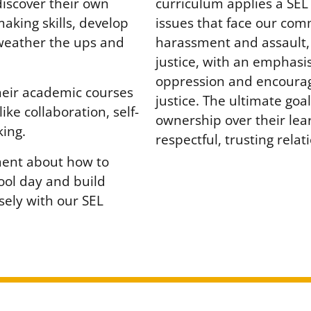
curriculum applies a SE
discover their own
issues that face our com
making skills, develop
harassment and assault,
 weather the ups and
justice, with an emphasis
oppression and encouragi
heir academic courses
justice. The ultimate goal 
like collaboration, self-
ownership over their lea
ing.
respectful, trusting rela
ment about how to
hool day and build
sely with our SEL