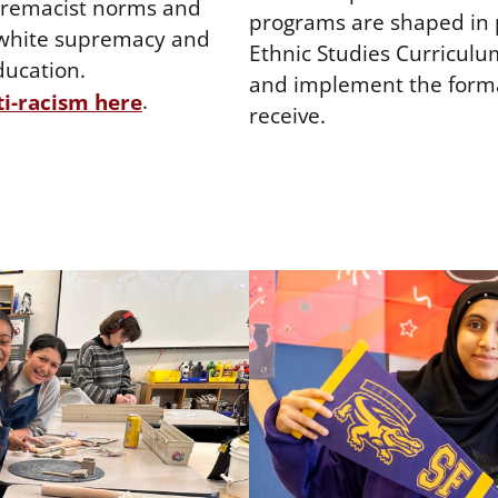
upremacist norms and
programs are shaped in p
h white supremacy and
Ethnic Studies Curriculu
ducation.
and implement the forma
.
i-racism here
receive.