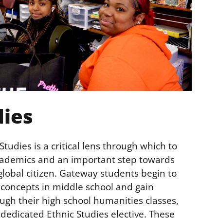
dies
tudies is a critical lens through which to
academics and an important step towards
lobal citizen. Gateway students begin to
s concepts in middle school and gain
ugh their high school humanities classes,
 dedicated Ethnic Studies elective. These