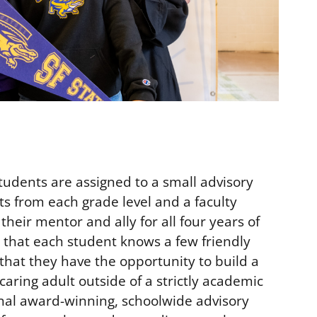
students are assigned to a small advisory
ts from each grade level and a faculty
their mentor and ally for all four years of
s that each student knows a few friendly
that they have the opportunity to build a
 caring adult outside of a strictly academic
nal award-winning, schoolwide advisory