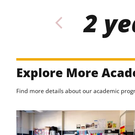
2 ye
Explore More Acad
Find more details about our academic pro