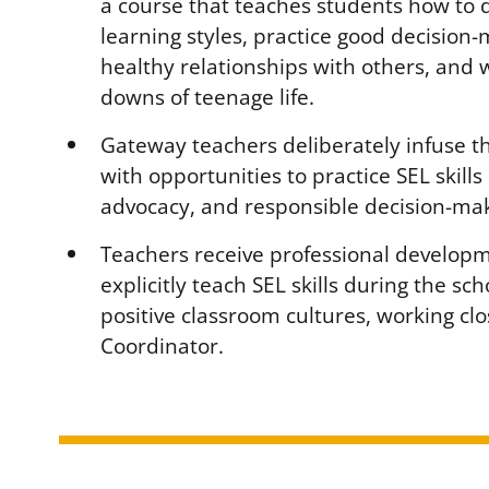
a course that teaches students how to 
learning styles, practice good decision-
healthy relationships with others, and
downs of teenage life.
Gateway teachers deliberately infuse t
with opportunities to practice SEL skills 
advocacy, and responsible decision-mak
Teachers receive professional develop
explicitly teach SEL skills during the sc
positive classroom cultures, working clo
Coordinator.