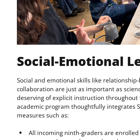
Social-Emotional L
Social and emotional skills like relationship
collaboration are just as important as scienc
deserving of explicit instruction throughout
academic program thoughtfully integrates SE
measures such as:
All incoming ninth-graders are enrolle