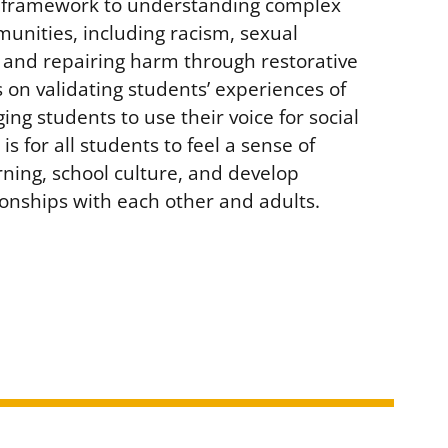
L framework to understanding complex
munities, including racism, sexual
 and repairing harm through restorative
 on validating students’ experiences of
ng students to use their voice for social
is for all students to feel a sense of
rning, school culture, and develop
tionships with each other and adults.