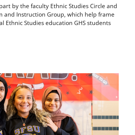
art by the faculty Ethnic Studies Circle and
m and Instruction Group, which help frame
l Ethnic Studies education GHS students