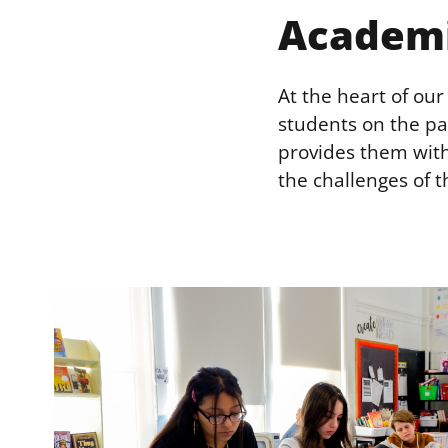
Academ
At the heart of ou
students on the pa
provides them with
the challenges of t