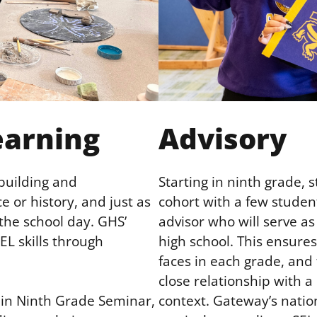
earning
Advisory
-building and
Starting in ninth grade, 
e or history, and just as
cohort with a few studen
 the school day. GHS’
advisor who will serve as 
L skills through
high school. This ensure
faces in each grade, and 
close relationship with a
context. Gateway’s natio
d in Ninth Grade Seminar,