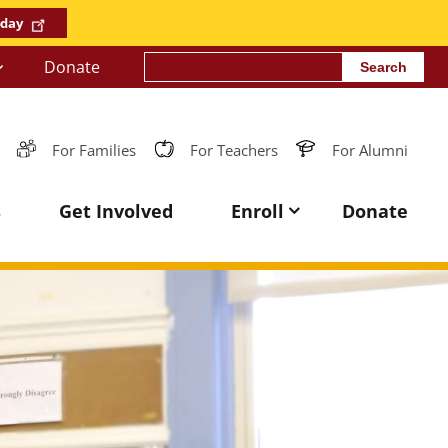
oday
Search
Donate
For Families
For Teachers
For Alumni
s
Get Involved
Enroll
Donate