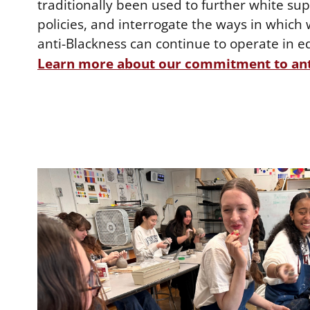
traditionally been used to further white s
policies, and interrogate the ways in whic
anti-Blackness can continue to operate in e
Learn more about our commitment to ant