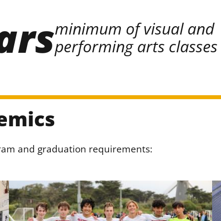
ars
minimum of visual and
performing arts classes
emics
gram and graduation requirements: