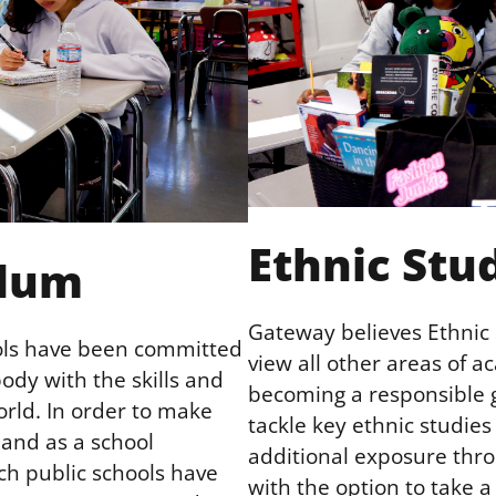
Ethnic Stu
ulum
Gateway believes Ethnic S
ols have been committed
view all other areas of 
ody with the skills and
becoming a responsible g
rld. In order to make
tackle key ethnic studie
 and as a school
additional exposure thro
h public schools have
with the option to take a