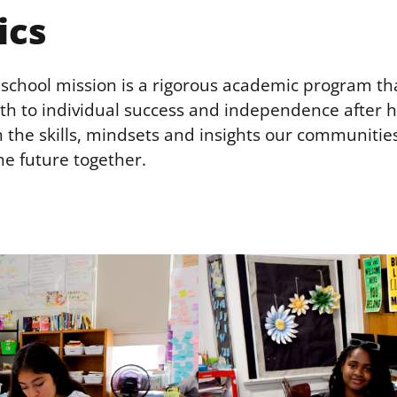
ics
r school mission is a rigorous academic program th
th to individual success and independence after h
 the skills, mindsets and insights our communitie
he future together.