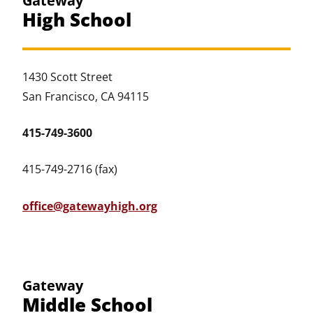
Gateway
High School
1430 Scott Street
San Francisco, CA 94115
415-749-3600
415-749-2716 (fax)
office@gatewayhigh.org
Gateway
Middle School