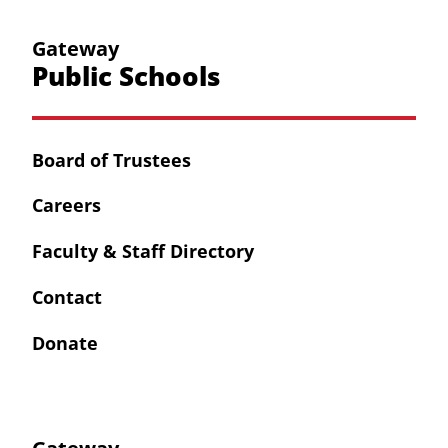
Gateway
Public Schools
Board of Trustees
Careers
Faculty & Staff Directory
Contact
Donate