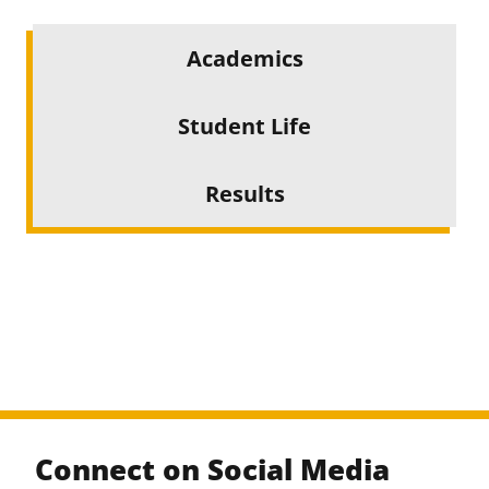
Academics
Student Life
Results
Connect on Social Media