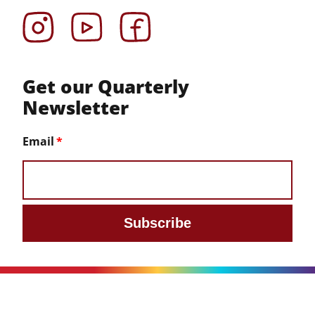
Instagram
YouTube
Facebook
Get our Quarterly
Newsletter
Email
Subscribe