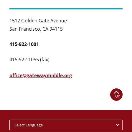
1512 Golden Gate Avenue
San Francisco, CA 94115
415-922-1001
415-922-1055 (fax)
office@gatewaymiddle.org
TOP