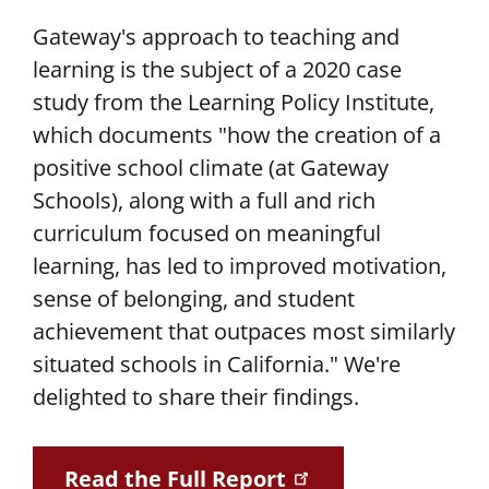
Gateway's approach to teaching and
learning is the subject of a 2020 case
study from the Learning Policy Institute,
which documents "how the creation of a
positive school climate (at Gateway
Schools), along with a full and rich
curriculum focused on meaningful
learning, has led to improved motivation,
sense of belonging, and student
achievement that outpaces most similarly
situated schools in California." We're
delighted to share their findings.
Read the Full Report