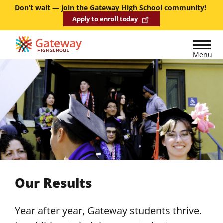
Skip
Don’t wait — join the Gateway High School community!
Apply to enroll today
to
main
content
Menu
Our Results
Year after year, Gateway students thrive.