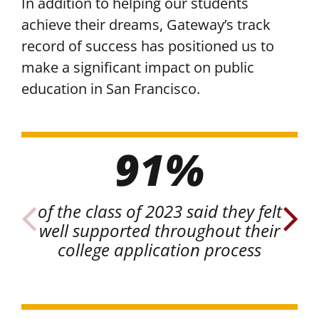
In addition to helping our students
achieve their dreams, Gateway’s track
record of success has positioned us to
make a significant impact on public
education in San Francisco.
91%
of the class of 2023 said they felt
o
well supported throughout their
c
college application process