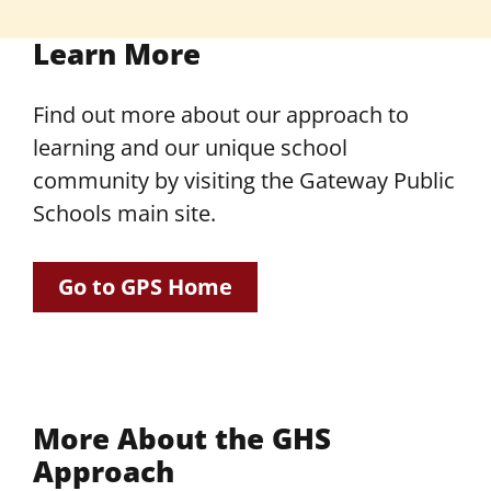
Learn More
Find out more about our approach to
learning and our unique school
community by visiting the Gateway Public
Schools main site.
Go to GPS Home
More About the GHS
Approach