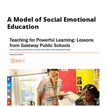
A Model of Social Emotional
Education