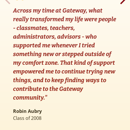
Across my time at Gateway, what
really transformed my life were people
- classmates, teachers,
G
administrators, advisors - who
d
supported me whenever I tried
a
something new or stepped outside of
d
my comfort zone. That kind of support
G
empowered me to continue trying new
e
things, and to keep finding ways to
contribute to the Gateway
S
C
community."
Robin Aubry
Class of 2008