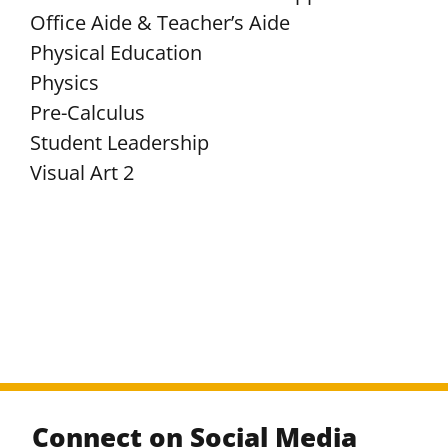
Office Aide & Teacher’s Aide
Physical Education
Physics
Pre-Calculus
Student Leadership
Visual Art 2
Connect on Social Media