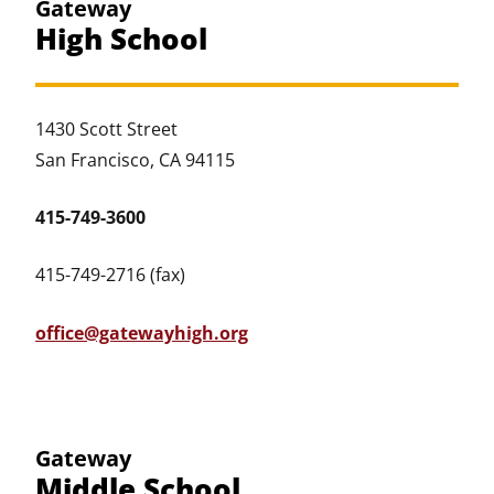
Gateway
High School
1430 Scott Street
San Francisco, CA 94115
415-749-3600
415-749-2716 (fax)
office@gatewayhigh.org
Gateway
Middle School