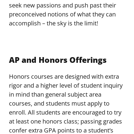
seek new passions and push past their
preconceived notions of what they can
accomplish – the sky is the limit!
AP and Honors Offerings
Honors courses are designed with extra
rigor and a higher level of student inquiry
in mind than general subject area
courses, and students must apply to
enroll. All students are encouraged to try
at least one honors class; passing grades
confer extra GPA points to a student’s