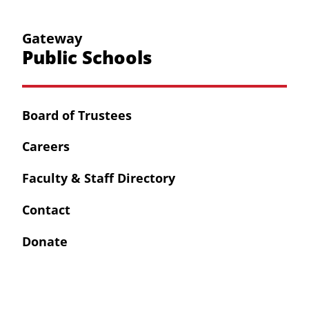
Gateway
Public Schools
Board of Trustees
Careers
Faculty & Staff Directory
Contact
Donate