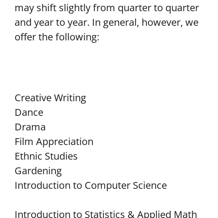
may shift slightly from quarter to quarter
and year to year. In general, however, we
offer the following:
Creative Writing
Dance
Drama
Film Appreciation
Ethnic Studies
Gardening
Introduction to Computer Science
Introduction to Statistics & Applied Math