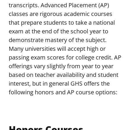
transcripts. Advanced Placement (AP)
classes are rigorous academic courses
that prepare students to take a national
exam at the end of the school year to
demonstrate mastery of the subject.
Many universities will accept high or
passing exam scores for college credit. AP
offerings vary slightly from year to year
based on teacher availability and student
interest, but in general GHS offers the
following honors and AP course options:
Honors Courses