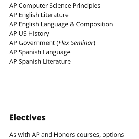
AP Computer Science Principles
AP English Literature
AP English Language & Composition
AP US History
AP Government (
Flex Seminar
)
AP Spanish Language
AP Spanish Literature
Electives
As with AP and Honors courses, options