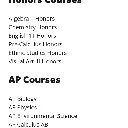
Algebra II Honors
Chemistry Honors
English 11 Honors
Pre-Calculus Honors
Ethnic Studies Honors
Visual Art III Honors
AP Courses
AP Biology
AP Physics 1
AP Environmental Science
AP Calculus AB