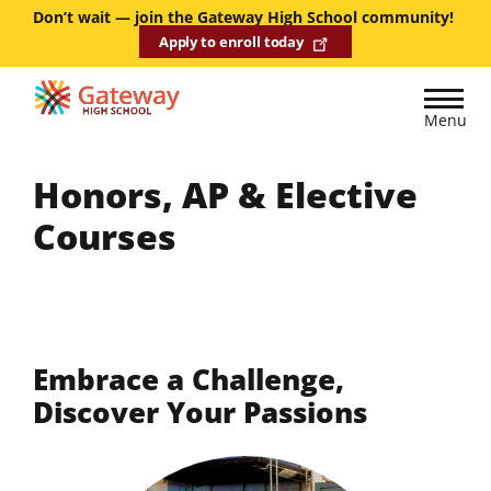
Skip
Don’t wait — join the Gateway High School community!
Apply to enroll today
to
main
content
Menu
Honors, AP & Elective
Courses
Embrace a Challenge,
Discover Your Passions