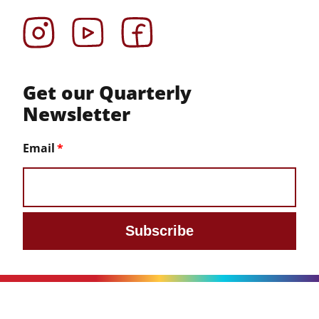
Instagram
YouTube
Facebook
Get our Quarterly
Newsletter
Email
Subscribe