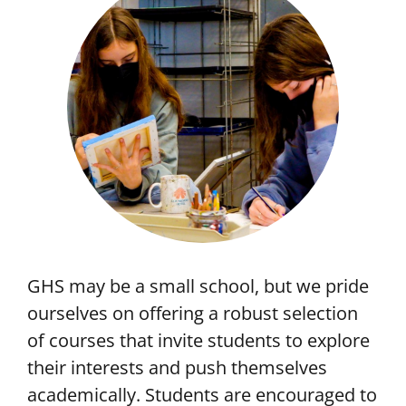
GHS may be a small school, but we pride
ourselves on offering a robust selection
of courses that invite students to explore
their interests and push themselves
academically. Students are encouraged to