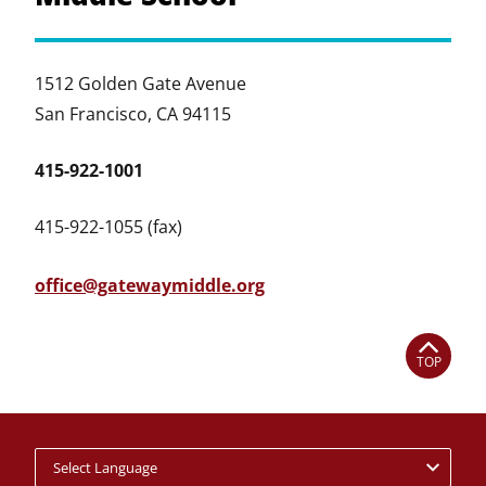
1512 Golden Gate Avenue
San Francisco, CA 94115
415-922-1001
415-922-1055 (fax)
office@gatewaymiddle.org
TOP