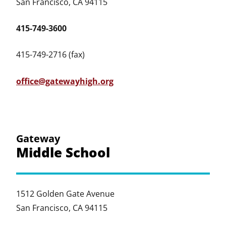
San Francisco, CA 94115
415-749-3600
415-749-2716 (fax)
office@gatewayhigh.org
Gateway
Middle School
1512 Golden Gate Avenue
San Francisco, CA 94115