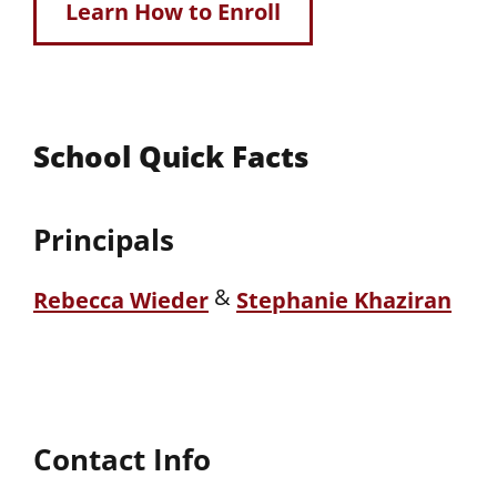
Learn How to Enroll
School Quick Facts
Principals
&
Rebecca Wieder
Stephanie Khaziran
Contact Info