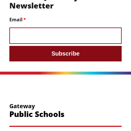
Newsletter
Email
Subscribe
Gateway
Public Schools