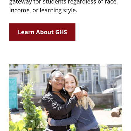
gateway for students regardless of race,
income, or learning style.
Learn About GHS