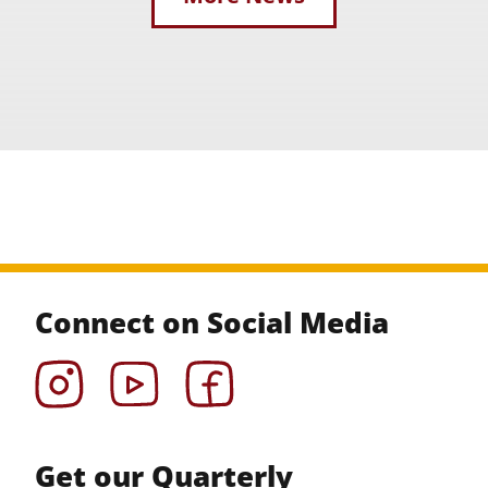
Connect on Social Media
Instagram
YouTube
Facebook
Get our Quarterly