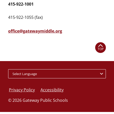
415-922-1001
415-922-1055 (fax)
office@gatewaymiddle.org
TOP
Policy
footer
Privacy Policy
Accessibility
links
© 2026 Gateway Public Schools