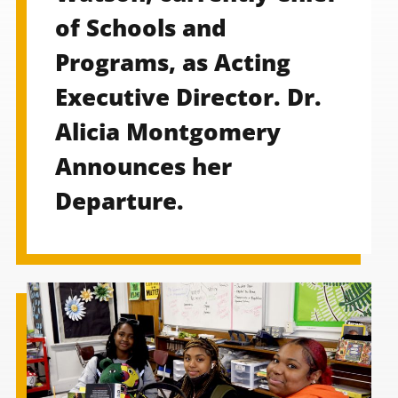
of Schools and
Programs, as Acting
Executive Director. Dr.
Alicia Montgomery
Announces her
Departure.