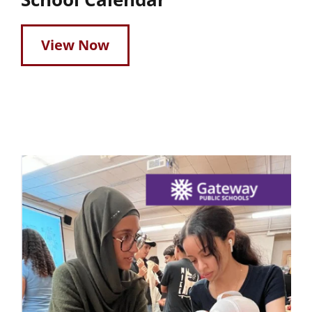
View Now