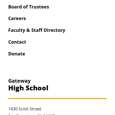
Board of Trustees
Careers
Faculty & Staff Directory
Contact
Donate
Gateway
High School
1430 Scott Street