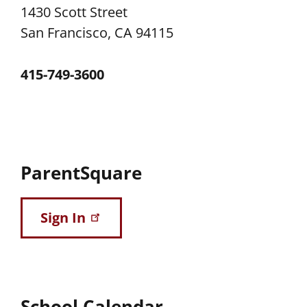
1430 Scott Street
San Francisco, CA 94115
415-749-3600
ParentSquare
Sign In
School Calendar