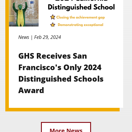
News |
Feb 29, 2024
GHS Receives San
Francisco's Only 2024
Distinguished Schools
Award
More News