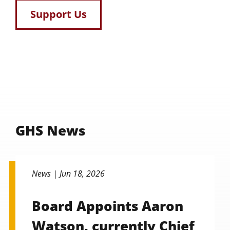
Support Us
GHS News
News |
Jun 18, 2026
Board Appoints Aaron
Watson, currently Chief