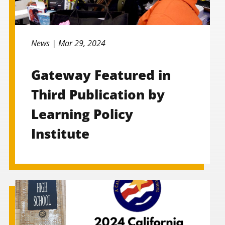
News |
Mar 29, 2024
Gateway Featured in
Third Publication by
Learning Policy
Institute