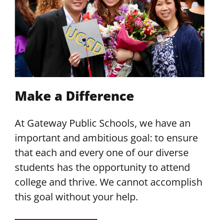
Make a Difference
At Gateway Public Schools, we have an
important and ambitious goal: to ensure
that each and every one of our diverse
students has the opportunity to attend
college and thrive. We cannot accomplish
this goal without your help.