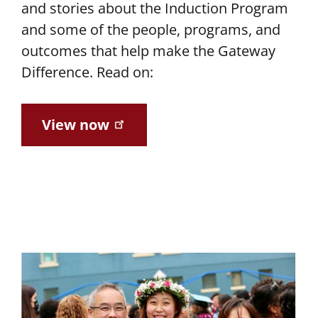
and stories about the Induction Program
and some of the people, programs, and
outcomes that help make the Gateway
Difference. Read on:
View now