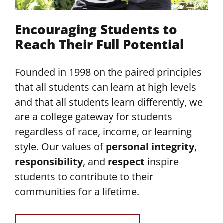
Encouraging Students to
Reach Their Full Potential
Founded in 1998 on the paired principles
that all students can learn at high levels
and that all students learn differently, we
are a college gateway for students
regardless of race, income, or learning
style. Our values of
personal integrity
,
responsibility
, and
respect
inspire
students to contribute to their
communities for a lifetime.