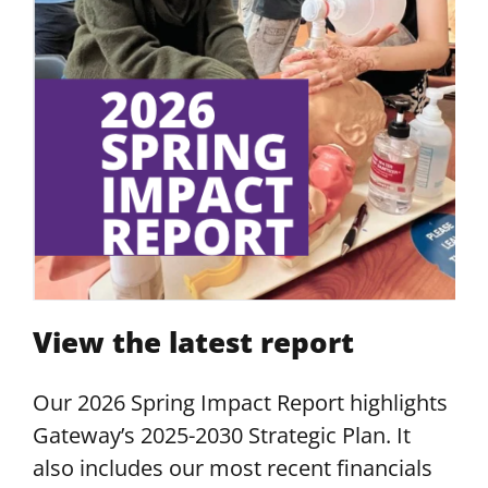
View the latest report
Our 2026 Spring Impact Report highlights
Gateway’s 2025-2030 Strategic Plan. It
also includes our most recent financials