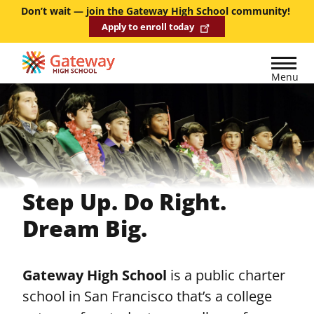
Skip
Don’t wait — join the Gateway High School community!
Apply to enroll today
to
main
content
Menu
Step Up. Do Right.
Dream Big.
Gateway High School
is a public charter
school in San Francisco that’s a college